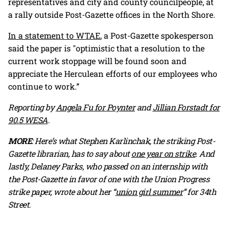
representatives and city and county councilpeople, at
a rally outside Post-Gazette offices in the North Shore.
In a statement to WTAE
, a Post-Gazette spokesperson
said the paper is "optimistic that a resolution to the
current work stoppage will be found soon and
appreciate the Herculean efforts of our employees who
continue to work.”
Reporting by
Angela Fu for Poynter
and
Jillian Forstadt for
90.5 WESA
.
MORE
: Here’s what Stephen Karlinchak, the striking Post-
Gazette librarian, has to say about
one year on strike
. And
lastly, Delaney Parks, who passed on an internship with
the Post-Gazette in favor of one with the Union Progress
strike paper, wrote about her “
union girl summer
” for 34th
Street.