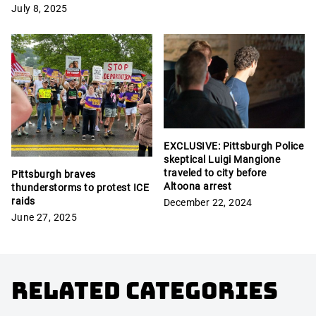
July 8, 2025
EXCLUSIVE: Pittsburgh Police
skeptical Luigi Mangione
traveled to city before
Pittsburgh braves
Altoona arrest
thunderstorms to protest ICE
raids
December 22, 2024
June 27, 2025
Related Categories