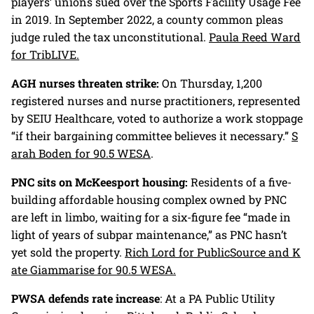
players’ unions sued over the Sports Facility Usage Fee
in 2019. In September 2022, a county common pleas
judge ruled the tax unconstitutional.
Paula Reed Ward
for TribLIVE.
AGH nurses threaten strike:
On Thursday, 1,200
registered nurses and nurse practitioners, represented
by SEIU Healthcare, voted to authorize a work stoppage
“if their bargaining committee believes it necessary.”
S
arah Boden for 90.5 WESA
.
PNC sits on McKeesport housing:
Residents of a five-
building affordable housing complex owned by PNC
are left in limbo, waiting for a six-figure fee “made in
light of years of subpar maintenance,” as PNC hasn’t
yet sold the property.
Rich Lord for PublicSource and K
ate Giammarise for 90.5 WESA.
PWSA defends rate increase
: At a PA Public Utility