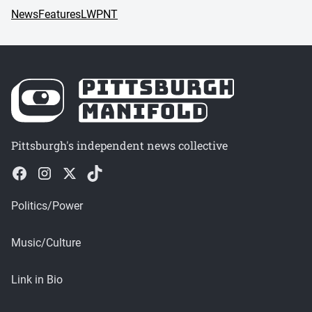
News
Features
LWPNT
Pittsburgh's independent news collective
Politics/Power
Music/Culture
Link in Bio