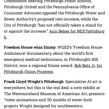
Commission hearing, Pittsburgh Public Schools,
Pittsburgh United and the Pennsylvania Office of
Consumer Advocate opposed the Pittsburgh Water and
Sewer Authority's proposed rate increase, while the
City of Pittsburgh “has not officially taken a stand for
or against the increase.”
Ann Belser for NEXTpittsburg
h
.
Freedom House wins Emmy:
WQED’s ‘Freedom House
Ambulance’ documentary, about the world’s first
emergency medical technicians, in Pittsburgh’s Hill
District, won a regional Emmy award.
Bob Batz Jr. for
Pittsburgh Union Progress
.
Frank Lloyd Wright’s Pittsburgh
: Speculative AI art is
everywhere, but this is the real deal: a new exhibit at
The Westmoreland Museum of American Art, presents
“video animations and 3D models of never-built
projects Wright designed for southwestern