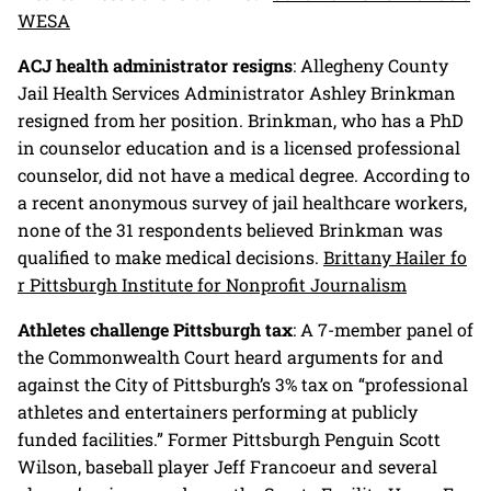
WESA
ACJ health administrator resigns
: Allegheny County
Jail Health Services Administrator Ashley Brinkman
resigned from her position. Brinkman, who has a PhD
in counselor education and is a licensed professional
counselor, did not have a medical degree. According to
a recent anonymous survey of jail healthcare workers,
none of the 31 respondents believed Brinkman was
qualified to make medical decisions.
Brittany Hailer fo
r Pittsburgh Institute for Nonprofit Journalism
Athletes challenge Pittsburgh tax
: A 7-member panel of
the Commonwealth Court heard arguments for and
against the City of Pittsburgh’s 3% tax on “professional
athletes and entertainers performing at publicly
funded facilities.” Former Pittsburgh Penguin Scott
Wilson, baseball player Jeff Francoeur and several