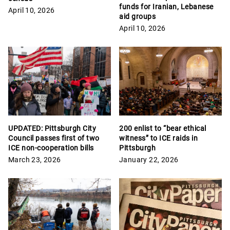
funds for Iranian, Lebanese
April 10, 2026
aid groups
April 10, 2026
UPDATED: Pittsburgh City
200 enlist to “bear ethical
Council passes first of two
witness” to ICE raids in
ICE non-cooperation bills
Pittsburgh
March 23, 2026
January 22, 2026