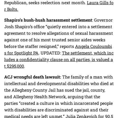
Republican, seeks reelection next month.
Laura Gills fo
r Bolts.
Shapiro’s hush-hush harassment settlement
: Governor
Josh Shapiro’s office “quietly entered into a settlement
agreement to resolve allegations of sexual harassment
against one of his most trusted senior aides weeks
before the staffer resigned,” reports
Angela Couloumbi
s for Spotlight PA
. UPDATED:
The settlement, which inc
ludes a confidentiality clause on all parties, is valued a
t $295,000
.
ACJ wrongful death lawsuit:
The family of a man with
intellectual and developmental disabilities who died at
the Allegheny County Jail has sued the jail, county,
and Allegheny Health Network, arguing that the
parties “created a culture in which incarcerated people
with disabilities are discriminated against and their
medical needs are left unmet.”
Julia Zenkevich for 90.5