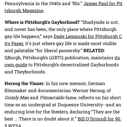
Pennsylvania in the 1940s and ’50s.”
James Paul for Pit
tsburgh Magazine
.
Where is Pittsburgh’s Gayborhood?
“Shadyside is not,
and never has been, the only place where Pittsburgh
gay life happens,” says
Dade Lemanski for Pittsburgh C
ity Paper
, it's just where gay life is made most visible
and palatable “for liberal passersby.”
RELATED
:
QBurgh, Pittsburgh’s LGBTQ publication, maintains
its
own guide
to Pittsburgh’s decentralized Gayborhoods
and Theyborhoods.
Herzog the Yinzer:
In his new memoir, German
filmmaker and documentarian Werner Herzog, of
Grizzly Man
and
Fitzcarraldo
fame, reflects on his short
time as an undergrad at Duquesne University--and an
enduring love for the Steelers, declaring “They are the
best … There is no doubt about it.”
Bill O'Driscoll for 90.
5 WESA.