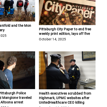
anifold and the Mon
Pittsburgh City Paper to end free
ery
weekly print edition, lays off five
2025
October 14, 2025
ittsburgh Police
Health executives scrubbed from
gi Mangione traveled
Highmark, UPMC websites after
e Altoona arrest
UnitedHealthcare CEO killing