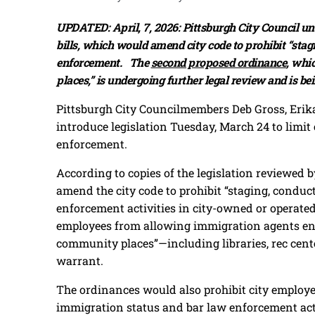
UPDATED: April, 7, 2026: Pittsburgh City Council 
bills, which would amend city code to prohibit “stag
enforcement. The
second proposed ordinance
, whi
places,” is undergoing further legal review and is be
Pittsburgh City Councilmembers Deb Gross, Erik
introduce legislation Tuesday, March 24 to limit
enforcement.
According to copies of the legislation reviewed
amend the city code to prohibit “staging, conduc
enforcement activities in city-owned or operate
employees from allowing immigration agents entr
community places”—including libraries, rec cente
warrant.
The ordinances would also prohibit city employe
immigration status and bar law enforcement act