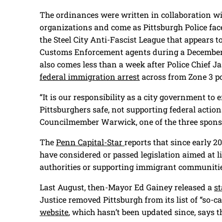
The ordinances were written in collaboration w
organizations and come as Pittsburgh Police fac
the Steel City Anti-Fascist League that appears 
Customs Enforcement agents during a December 
also comes less than a week after Police Chief 
federal immigration arrest
across from Zone 3 po
“It is our responsibility as a city government to
Pittsburghers safe, not supporting federal action
Councilmember Warwick, one of the three sponso
The
Penn Capital-Star
reports that since early 2
have considered or passed legislation aimed at 
authorities or supporting immigrant communiti
Last August, then-Mayor Ed Gainey released a
s
Justice removed Pittsburgh from its list of “so-ca
website
, which hasn’t been updated since, says th