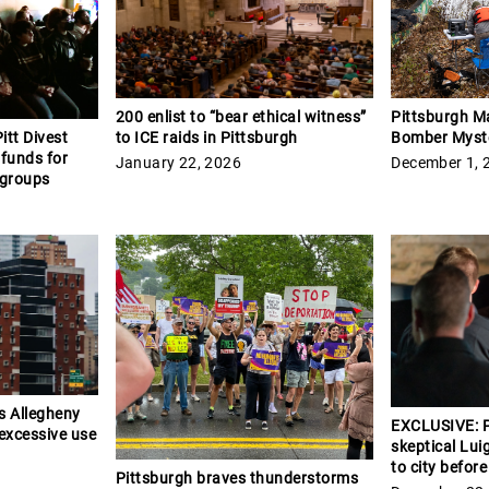
Pittsburgh M
200 enlist to “bear ethical witness”
Bomber Myst
to ICE raids in Pittsburgh
itt Divest
 funds for
December 1, 
January 22, 2026
 groups
s Allegheny
EXCLUSIVE: P
 excessive use
skeptical Lui
to city befor
Pittsburgh braves thunderstorms