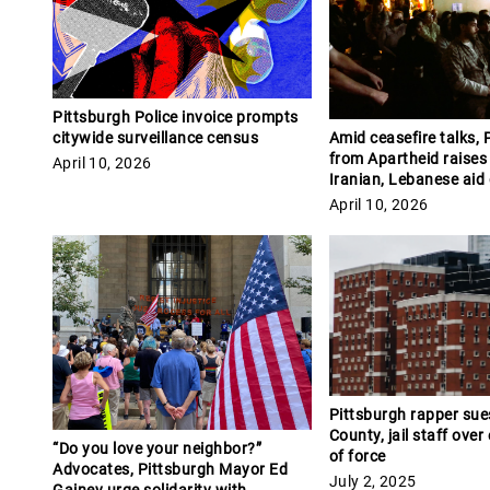
Pittsburgh Police invoice prompts
citywide surveillance census
Amid ceasefire talks, P
from Apartheid raises
April 10, 2026
Iranian, Lebanese aid
April 10, 2026
Pittsburgh rapper sue
County, jail staff over
“Do you love your neighbor?”
of force
Advocates, Pittsburgh Mayor Ed
July 2, 2025