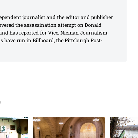
pendent journalist and the editor and publisher
covered the assassination attempt on Donald
and has reported for Vice, Nieman Journalism
 have run in Billboard, the Pittsburgh Post-
s