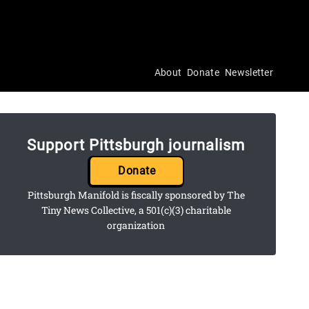
About
Donate
Newsletter
Support Pittsburgh journalism
Donate
Pittsburgh Manifold is fiscally sponsored by The
Tiny News Collective, a 501(c)(3) charitable
organization