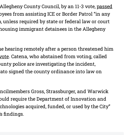
Allegheny County Council, by an 11-3 vote,
passed
oyees from assisting ICE or Border Patrol “in any
, unless required by state or federal law or court
om housing immigrant detainees in the Allegheny
he hearing remotely after a person threatened him
 vote
. Catena, who abstained from voting, called
unty police are investigating the incident,
ato signed the county ordinance into law on
ouncilmembers Gross, Strassburger, and Warwick
would require the Department of Innovation and
chnologies acquired, funded, or used by the City”
s findings.