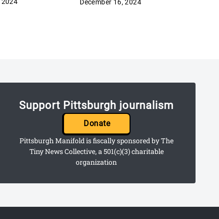
 2024
December 16, 2024
Support Pittsburgh journalism
Donate
Pittsburgh Manifold is fiscally sponsored by The
Tiny News Collective, a 501(c)(3) charitable
organization