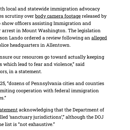
ith local and statewide immigration advocacy
es scrutiny over
body camera footage
released by
to show officers assisting Immigration and
arrest in Mount Washington. The legislation
Jason Lando ordered a review following an
alleged
lice headquarters in Allentown.
 ensure our resources go toward actually keeping
s which lead to fear and violence,” said
rs, in a statement.
025, “dozens of Pennsylvania cities and counties
limiting cooperation with federal immigration
es.”
tatement
acknowledging that the Department of
lled ‘sanctuary jurisdictions’,” although the DOJ
e list is “not exhaustive.”