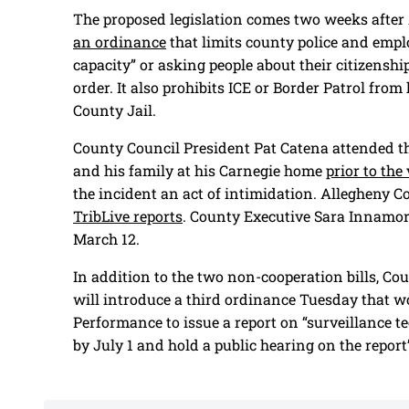
The proposed legislation comes two weeks after 
an ordinance
that limits county police and empl
capacity” or asking people about their citizenship
order. It also prohibits ICE or Border Patrol fr
County Jail.
County Council President Pat Catena attended t
and his family at his Carnegie home
prior to the
the incident an act of intimidation. Allegheny Co
TribLive reports
. County Executive Sara Innamor
March 12.
In addition to the two non-cooperation bills, C
will introduce a third ordinance Tuesday that 
Performance to issue a report on “surveillance te
by July 1 and hold a public hearing on the report’