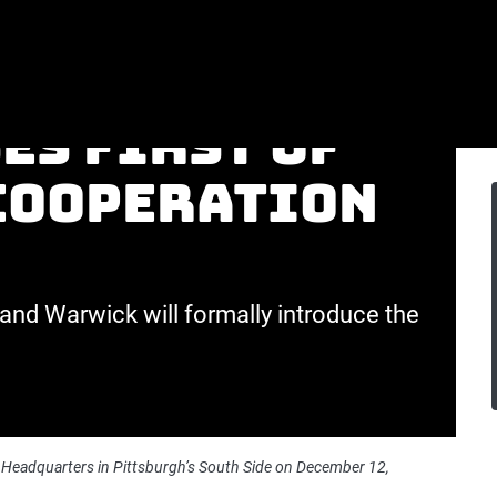
tsburgh City
es first of
-cooperation
and Warwick will formally introduce the
Headquarters in Pittsburgh’s South Side on December 12,