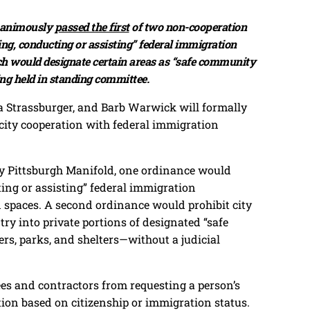
unanimously
passed the first
of two non-cooperation
ing, conducting or assisting” federal immigration
ch would designate certain areas as “safe community
ing held in standing committee.
a Strassburger, and Barb Warwick will formally
 city cooperation with federal immigration
 by Pittsburgh Manifold, one ordinance would
ting or assisting” federal immigration
d spaces. A second ordinance would prohibit city
y into private portions of designated “safe
rs, parks, and shelters—without a judicial
es and contractors from requesting a person’s
ion based on citizenship or immigration status.