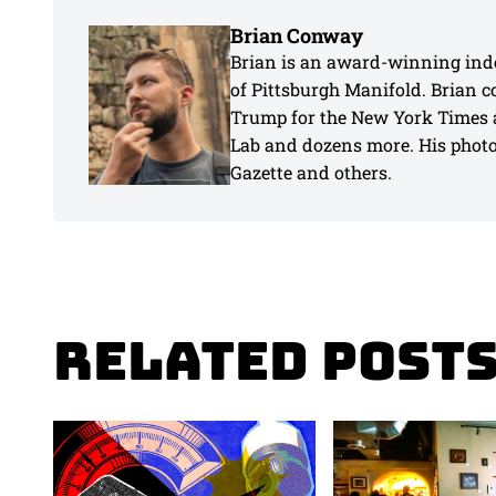
Brian Conway
Brian is an award-winning inde
of Pittsburgh Manifold. Brian 
Trump for the New York Times 
Lab and dozens more. His photos
Gazette and others.
Related Post