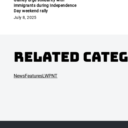
Gainey urge solidarity with
immigrants during Independence
Day weekend rally
July 8, 2025
Related Cate
News
Features
LWPNT