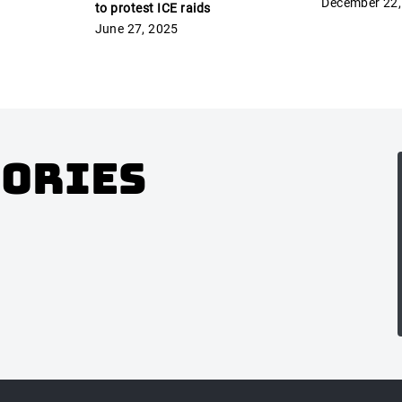
December 22,
to protest ICE raids
June 27, 2025
gories