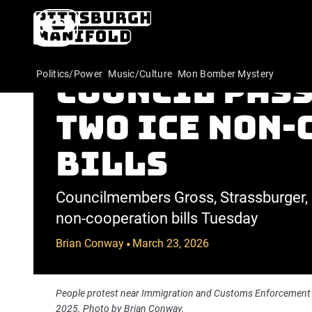
UPDATED: Pit
Politics/Power
Music/Culture
Mon Bomber Mystery
Council pass
two ICE non
bills
Councilmembers Gross, Strassburger, 
non-cooperation bills Tuesday
Brian Conway
March 23, 2026
•
People protest near Immigration and Customs Enforcement 
2025. Photo by Brian Conway.