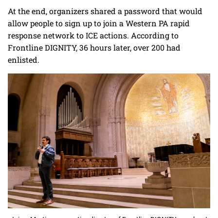
At the end, organizers shared a password that would
allow people to sign up to join a Western PA rapid
response network to ICE actions. According to
Frontline DIGNITY, 36 hours later, over 200 had
enlisted.