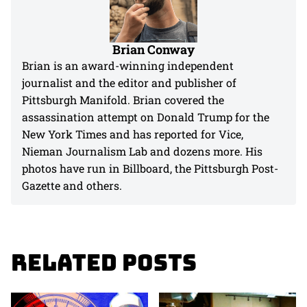
Brian Conway
Brian is an award-winning independent
journalist and the editor and publisher of
Pittsburgh Manifold. Brian covered the
assassination attempt on Donald Trump for the
New York Times and has reported for Vice,
Nieman Journalism Lab and dozens more. His
photos have run in Billboard, the Pittsburgh Post-
Gazette and others.
Related Posts