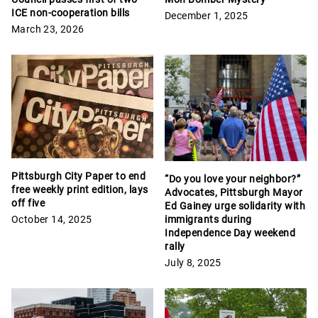
ICE non-cooperation bills
December 1, 2025
March 23, 2026
Pittsburgh City Paper to end
“Do you love your neighbor?”
free weekly print edition, lays
Advocates, Pittsburgh Mayor
off five
Ed Gainey urge solidarity with
October 14, 2025
immigrants during
Independence Day weekend
rally
July 8, 2025