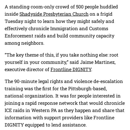
A standing-room-only crowd of 500 people huddled
inside
Shadyside Presbyterian Church
on a frigid
Tuesday night to learn how they might safely and
effectively chronicle Immigration and Customs
Enforcement raids and build community capacity
among neighbors.
“The key theme of this, if you take nothing else: root
yourself in your community,” said Jaime Martinez,
executive director of
Frontline DIGNITY
.
The 90-minute legal rights and violence de-escalation
training was the first for the Pittsburgh-based,
national organization. It was for people interested in
joining a rapid response network that would chronicle
ICE raids in Western PA as they happen and share that
information with support providers like Frontline
DIGNITY equipped to lend assistance.