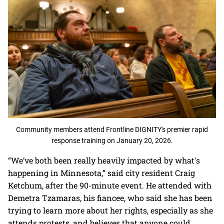
Community members attend Frontline DIGNITY's premier rapid
response training on January 20, 2026.
“We’ve both been really heavily impacted by what's
happening in Minnesota,” said city resident Craig
Ketchum, after the 90-minute event. He attended with
Demetra Tzamaras, his fiancee, who said she has been
trying to learn more about her rights, especially as she
attends protests, and believes that anyone could