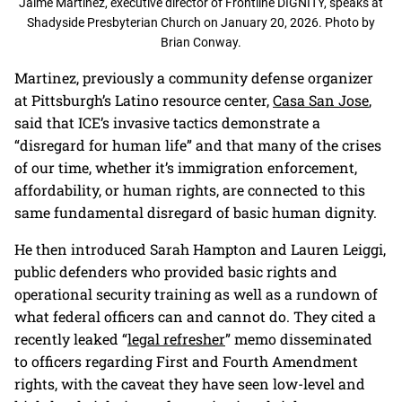
Jaime Martinez, executive director of Frontline DIGNITY, speaks at
Shadyside Presbyterian Church on January 20, 2026. Photo by
Brian Conway.
Martinez, previously a community defense organizer
at Pittsburgh’s Latino resource center,
Casa San Jose
,
said that ICE’s invasive tactics demonstrate a
“disregard for human life” and that many of the crises
of our time, whether it’s immigration enforcement,
affordability, or human rights, are connected to this
same fundamental disregard of basic human dignity.
He then introduced Sarah Hampton and Lauren Leiggi,
public defenders who provided basic rights and
operational security training as well as a rundown of
what federal officers can and cannot do. They cited a
recently leaked “
legal refresher
” memo disseminated
to officers regarding First and Fourth Amendment
rights, with the caveat they have seen low-level and