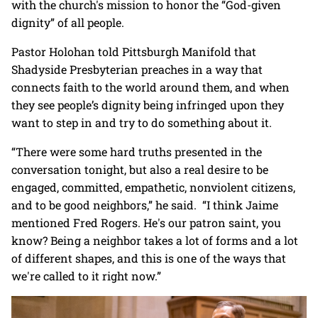
with the church's mission to honor the “God-given
dignity” of all people.
Pastor Holohan told Pittsburgh Manifold that
Shadyside Presbyterian preaches in a way that
connects faith to the world around them, and when
they see people’s dignity being infringed upon they
want to step in and try to do something about it.
“There were some hard truths presented in the
conversation tonight, but also a real desire to be
engaged, committed, empathetic, nonviolent citizens,
and to be good neighbors,” he said. “I think Jaime
mentioned Fred Rogers. He's our patron saint, you
know? Being a neighbor takes a lot of forms and a lot
of different shapes, and this is one of the ways that
we're called to it right now.”