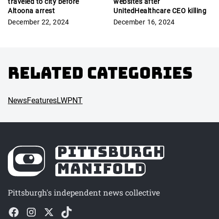
traveled to city before
websites after
Altoona arrest
UnitedHealthcare CEO killing
December 22, 2024
December 16, 2024
Related Categories
News
Features
LWPNT
Pittsburgh's independent news collective