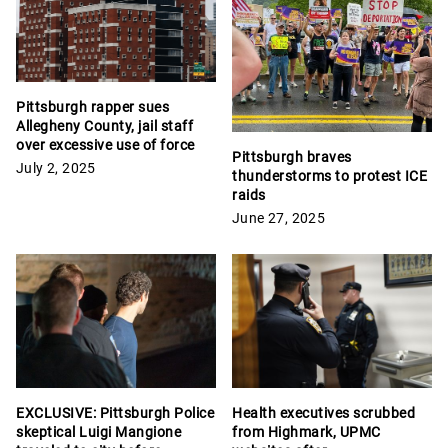
Pittsburgh rapper sues
Allegheny County, jail staff
over excessive use of force
Pittsburgh braves
July 2, 2025
thunderstorms to protest ICE
raids
June 27, 2025
EXCLUSIVE: Pittsburgh Police
Health executives scrubbed
skeptical Luigi Mangione
from Highmark, UPMC