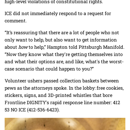
high-level violations of constitutional rights.
ICE did not immediately respond to a request for
comment.
“It’s reassuring that there are a lot of people who not
only want to help, but also want to get information
about
how
to help,” Hampton told Pittsburgh Manifold.
“Now they know what they're getting themselves into
and what their options are, and like, what's the worst-
case scenario that could happen to you?”
Volunteer ushers passed collection baskets between
pews as the attorneys spoke. In the lobby: free cookies,
stickers, signs, and 3D-printed whistles that bore
Frontline DIGNITY's rapid response line number: 412
53 NO ICE (412-536-6423).