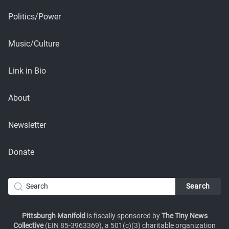
Politics/Power
Music/Culture
Link in Bio
About
Newsletter
Donate
Pittsburgh Manifold
is fiscally sponsored by
The Tiny News
Collective
(EIN 85-3963369), a 501(c)(3) charitable organization