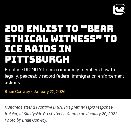
200 enlist to “bear
ethical witness” to
ICE raids in
Pittsburgh
Frontline DIGNITY trains community members how to
legally, peaceably record federal immigration enforcement
actions
Brian Conway
January 22, 2026
•
Hundreds attend Frontline DIGNITY's premier rapid response
training at Shadyside Presbyterian Church on January 20, 2026.
Photo by Brian Conway.