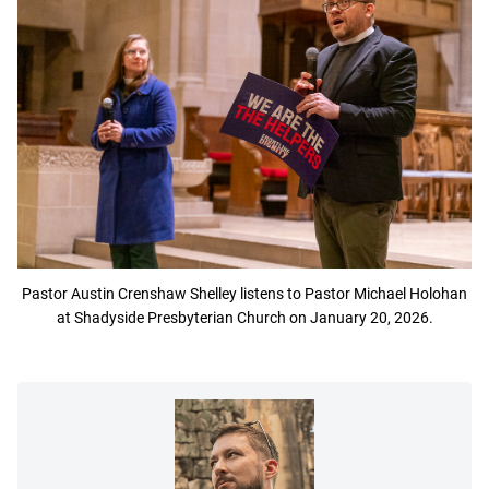
Pastor Austin Crenshaw Shelley listens to Pastor Michael Holohan
at Shadyside Presbyterian Church on January 20, 2026.