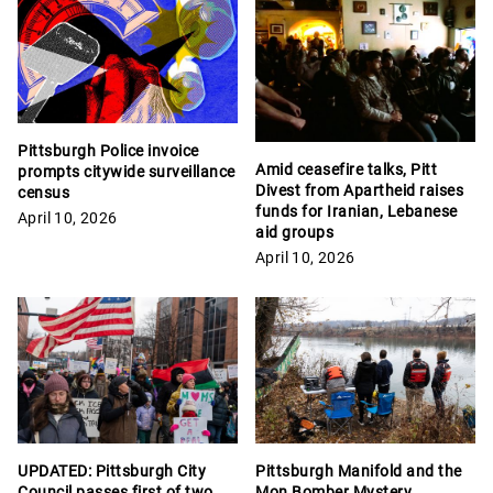
Pittsburgh Police invoice
Amid ceasefire talks, Pitt
prompts citywide surveillance
Divest from Apartheid raises
census
funds for Iranian, Lebanese
April 10, 2026
aid groups
April 10, 2026
Pittsburgh Manifold and the
UPDATED: Pittsburgh City
Mon Bomber Mystery
Council passes first of two