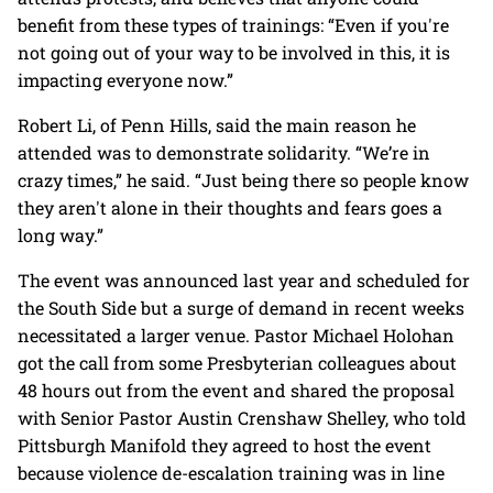
benefit from these types of trainings: “Even if you're
not going out of your way to be involved in this, it is
impacting everyone now.”
Robert Li, of Penn Hills, said the main reason he
attended was to demonstrate solidarity. “We’re in
crazy times,” he said. “Just being there so people know
they aren't alone in their thoughts and fears goes a
long way.”
The event was announced last year and scheduled for
the South Side but a surge of demand in recent weeks
necessitated a larger venue. Pastor Michael Holohan
got the call from some Presbyterian colleagues about
48 hours out from the event and shared the proposal
with Senior Pastor Austin Crenshaw Shelley, who told
Pittsburgh Manifold they agreed to host the event
because violence de-escalation training was in line