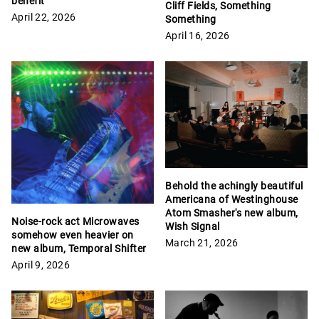
benefit
Cliff Fields, Something
April 22, 2026
Something
April 16, 2026
Behold the achingly beautiful
Americana of Westinghouse
Atom Smasher's new album,
Noise-rock act Microwaves
Wish Signal
somehow even heavier on
March 21, 2026
new album, Temporal Shifter
April 9, 2026