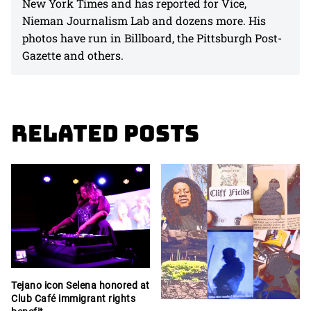
New York Times and has reported for Vice,
Nieman Journalism Lab and dozens more. His
photos have run in Billboard, the Pittsburgh Post-
Gazette and others.
Related Posts
Tejano icon Selena honored at
Club Café immigrant rights