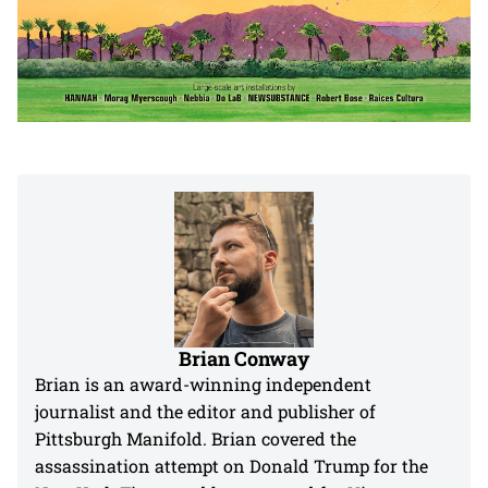
Brian Conway
Brian is an award-winning independent
journalist and the editor and publisher of
Pittsburgh Manifold. Brian covered the
assassination attempt on Donald Trump for the