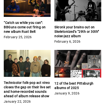
“Catch us while you can”:
Skronk your brains out on
BBGuns come out firing on
Skeletonized’s “29th or 30th”
new album Rust Belt
noise-jazz album
February 25, 2026
February 6, 2026
Technicolor folk-pop act vireo
12 of the best Pittsburgh
closes the gap on their live set
albums of 2025
and home-recorded sounds
January 9, 2026
ahead of album release show
January 22, 2026