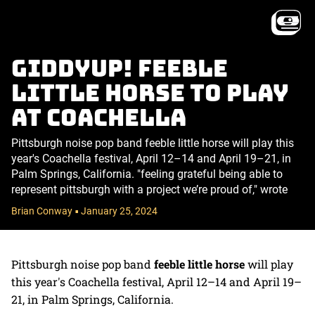
Giddyup! feeble
little horse to play
at Coachella
Pittsburgh noise pop band feeble little horse will play this
year's Coachella festival, April 12–14 and April 19–21, in
Palm Springs, California. "feeling grateful being able to
represent pittsburgh with a project we’re proud of," wrote
Brian Conway
January 25, 2024
•
Pittsburgh noise pop band
feeble little horse
will play
this year's Coachella festival, April 12–14 and April 19–
21, in Palm Springs, California.