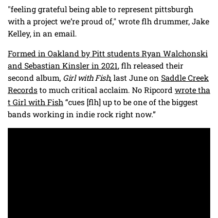
"feeling grateful being able to represent pittsburgh
with a project we’re proud of," wrote flh drummer, Jake
Kelley, in an email.
Formed in Oakland by Pitt students Ryan Walchonski
and Sebastian Kinsler in 2021
, flh released their
second album,
Girl with Fish
, last June on
Saddle Creek
Records
to much critical acclaim. No Ripcord
wrote tha
t Girl with Fish
“cues [flh] up to be one of the biggest
bands working in indie rock right now.”