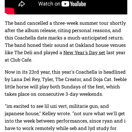
The band cancelled a three-week summer tour shortly
after the album release, citing personal reasons, and
this Coachella date marks a much-anticipated return.
The band honed their sound at Oakland house venues
like The Deli and played a
New Year's Day set
last year
at Club Cafe.
Now in its 23rd year, this year's Coachella is headlined
by Lana Del Rey, Tyler, The Creator, and Doja Cat. feeble
little horse will play both Sundays of the fest, which
takes place on consecutive 3-day weekends.
"im excited to see lil uzi vert, militarie gun, and
japanese house," Kelley wrote. "not sure what we'll get
into the week between performances, since ryan and i
have to work remotely while seb and lyd study for