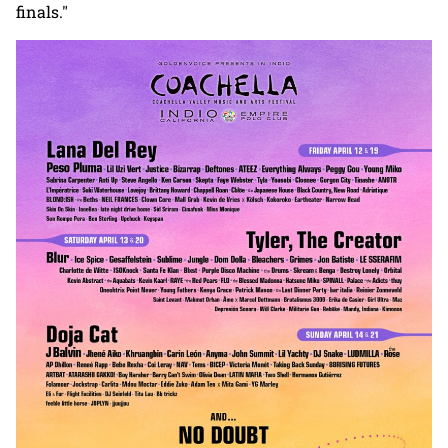
finals."