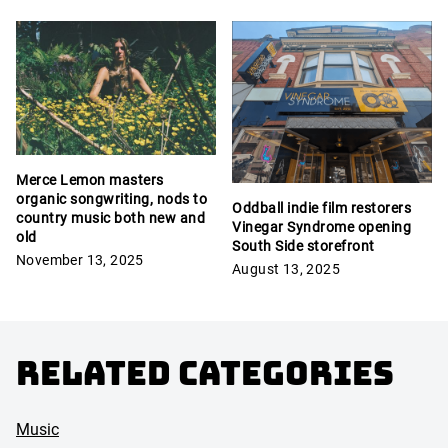
Merce Lemon masters
organic songwriting, nods to
Oddball indie film restorers
country music both new and
Vinegar Syndrome opening
old
South Side storefront
November 13, 2025
August 13, 2025
Related Categories
Music