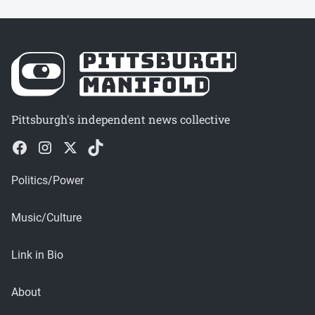
Pittsburgh's independent news collective
Politics/Power
Music/Culture
Link in Bio
About