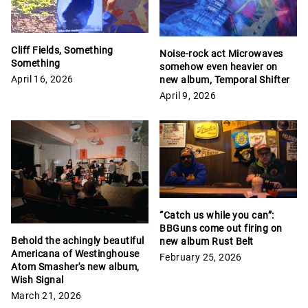
Cliff Fields, Something
Noise-rock act Microwaves
Something
somehow even heavier on
April 16, 2026
new album, Temporal Shifter
April 9, 2026
“Catch us while you can”:
BBGuns come out firing on
Behold the achingly beautiful
new album Rust Belt
Americana of Westinghouse
February 25, 2026
Atom Smasher's new album,
Wish Signal
March 21, 2026