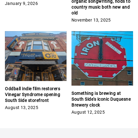
organic songwriting, nods to
January 9, 2026
country music both new and
old
November 13, 2025
Oddball indie film restorers
Something is brewing at
Vinegar Syndrome opening
South Side's iconic Duquesne
South Side storefront
Brewery clock
August 13, 2025
August 12, 2025