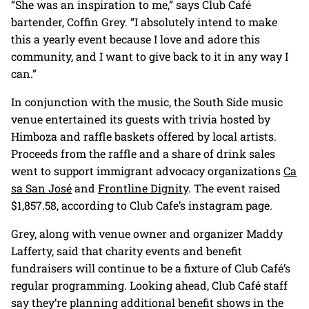
“She was an inspiration to me,” says Club Café
bartender, Coffin Grey. “I absolutely intend to make
this a yearly event because I love and adore this
community, and I want to give back to it in any way I
can.”
In conjunction with the music, the South Side music
venue entertained its guests with trivia hosted by
Himboza and raffle baskets offered by local artists.
Proceeds from the raffle and a share of drink sales
went to support immigrant advocacy organizations
Ca
sa San José
and
Frontline Dignity
. The event raised
$1,857.58, according to Club Cafe’s instagram page.
Grey, along with venue owner and organizer Maddy
Lafferty, said that charity events and benefit
fundraisers will continue to be a fixture of Club Café’s
regular programming. Looking ahead, Club Café staff
say they’re planning additional benefit shows in the