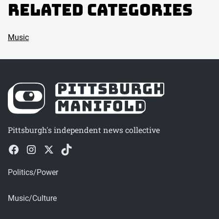
Related Categories
Music
Pittsburgh's independent news collective
Politics/Power
Music/Culture