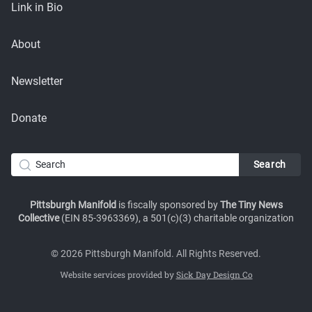
Link in Bio
About
Newsletter
Donate
Pittsburgh Manifold
is fiscally sponsored by
The Tiny News
Collective
(EIN 85-3963369), a 501(c)(3) charitable organization
© 2026 Pittsburgh Manifold. All Rights Reserved.
Website services provided by
Sick Day Design Co