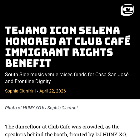
Tejano icon Selena
honored at Club Café
immigrant rights
benefit
South Side music venue raises funds for Casa San José
and Frontline Dignity
Sophia Cianfrini
April 22, 2026
•
Photo of HUNY XO by Sophia Cianfrini
The dancefloor at Club Cafe was crowded, as the
speakers behind the booth, fronted by DJ HUNY XO,