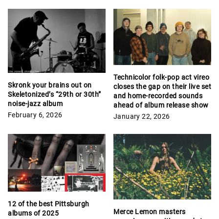
Technicolor folk-pop act vireo
Skronk your brains out on
closes the gap on their live set
Skeletonized’s “29th or 30th”
and home-recorded sounds
noise-jazz album
ahead of album release show
February 6, 2026
January 22, 2026
12 of the best Pittsburgh
Merce Lemon masters
albums of 2025