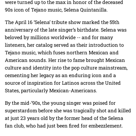
were turned up to the max in honor of the deceased
90s icon of Tejano music, Selena Quintanilla.
The April 16 ‘Selena’ tribute show marked the 55th
anniversary of the late singer’s birthdate. Selena was
beloved by millions worldwide -- and for many
listeners, her catalog served as their introduction to
Tejano music, which fuses northern Mexican and
American sounds. Her rise to fame brought Mexican
culture and identity into the pop culture mainstream,
cementing her legacy as an enduring icon and a
source of inspiration for Latinos across the United
States, particularly Mexican-Americans.
By the mid-’90s, the young singer was poised for
superstardom before she was tragically shot and killed
at just 23 years old by the former head of the Selena
fan club, who had just been fired for embezzlement.