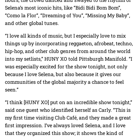
Selena’s most iconic hits, like “Bidi Bidi Bom Bom”,
“Como la Flor”, “Dreaming of You”, “Missing My Baby”,
and other global tunes.
“I love all kinds of music, but I especially love to mix
things up by incorporating reggaeton, afrobeat, techno,
hip-hop, and other club genres from around the world
into my setlists,” HUNY XO told Pittsburgh Manifold. “I
was especially excited for the show tonight, not only
because I love Selena, but also because it gives our
communities of the global majority a chance to feel
seen.”
“I think [HUNY XO] put on an incredible show tonight,”
said one guest who identified herself as Carly. “This is
my first time visiting Club Café, and they made a great
first impression. I’ve always loved Selena, and I love
that they organized this show; it shows the kind of