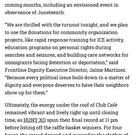
coming months, including an envisioned event in
observance of Juneteenth.
“We are thrilled with the turnout tonight, and we plan
to use the donations for community organization
projects, like rapid response training for ICE activity,
education programs on personal rights during
searches and seizures, and building care networks for
immigrants facing detention or deportation,” said
Frontline Dignity Executive Director, Jaime Martinez.
“Because every political issue boils down to a matter of
dignity and everyone deserves to have their neighbors
show up for them.”
Ultimately, the energy under the roof of Club Café
remained vibrant and lively right up until closing
time, as
HUNY XO
spun their final record at 11 pm
before listing off the raffle basket winners. For four
hours, the crowd danced and swayed to the rhythm of