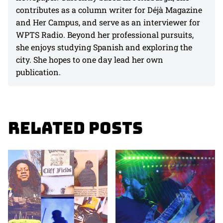
contributes as a column writer for Déjà Magazine
and Her Campus, and serve as an interviewer for
WPTS Radio. Beyond her professional pursuits,
she enjoys studying Spanish and exploring the
city. She hopes to one day lead her own
publication.
Related Posts