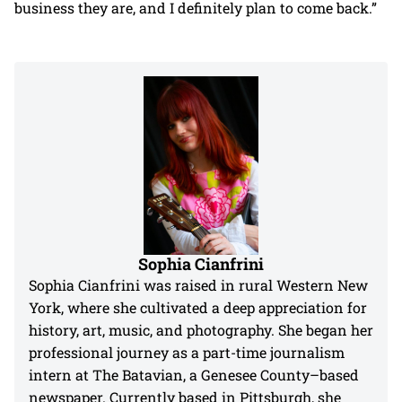
business they are, and I definitely plan to come back.”
Sophia Cianfrini
Sophia Cianfrini was raised in rural Western New
York, where she cultivated a deep appreciation for
history, art, music, and photography. She began her
professional journey as a part-time journalism
intern at The Batavian, a Genesee County–based
newspaper. Currently based in Pittsburgh, she