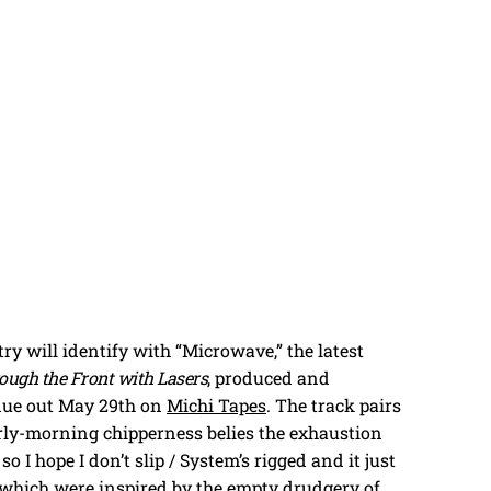
y will identify with “Microwave,” the latest
ough the Front with Lasers
, produced and
 due out May 29th on
Michi Tapes
. The track pairs
ly-morning chipperness belies the exhaustion
so I hope I don’t slip / System’s rigged and it just
, which were inspired by the empty drudgery of