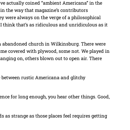
e actually coined “ambient Americana” in the
 in the way that magazine’s contributors
hey were always on the verge of a philosophical
I think that’s as ridiculous and unridiculous as it
 an abandoned church in Wilkinsburg. There were
 Some covered with plywood, some not. We played in
anging on, others blown out to open air. There
e between rustic Americana and glitchy
ilence for long enough, you hear other things. Good,
s as strange as those places feel requires getting