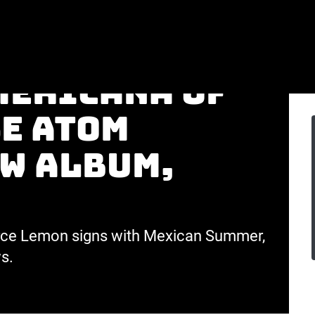
achingly
mericana of
e Atom
ew album,
erce Lemon signs with Mexican Summer,
s.