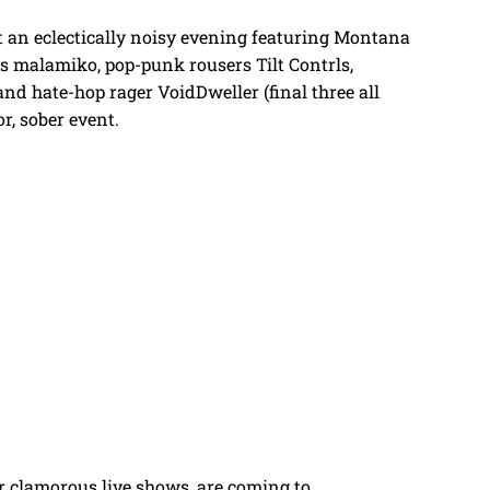
t an eclectically noisy evening featuring Montana
rs malamiko, pop-punk rousers Tilt Contrls,
nd hate-hop rager VoidDweller (final three all
or, sober event.
r clamorous live shows, are coming to