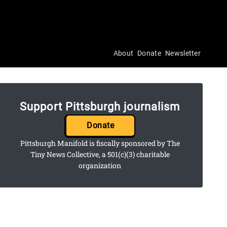
About
Donate
Newsletter
Support Pittsburgh journalism
Donate
Pittsburgh Manifold is fiscally sponsored by The
Tiny News Collective, a 501(c)(3) charitable
organization