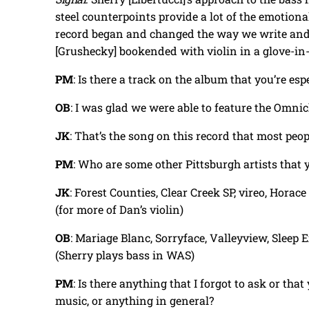
steel counterpoints provide a lot of the emotiona
record began and changed the way we write and
[Grushecky] bookended with violin in a glove-in-
PM
: Is there a track on the album that you’re es
OB
: I was glad we were able to feature the Omn
JK
: That’s the song on this record that most peop
PM
: Who are some other Pittsburgh artists that 
JK
: Forest Counties, Clear Creek SP, vireo, Hora
(for more of Dan’s violin)
OB
: Mariage Blanc, Sorryface, Valleyview, Sleep
(Sherry plays bass in WAS)
PM
: Is there anything that I forgot to ask or tha
music, or anything in general?