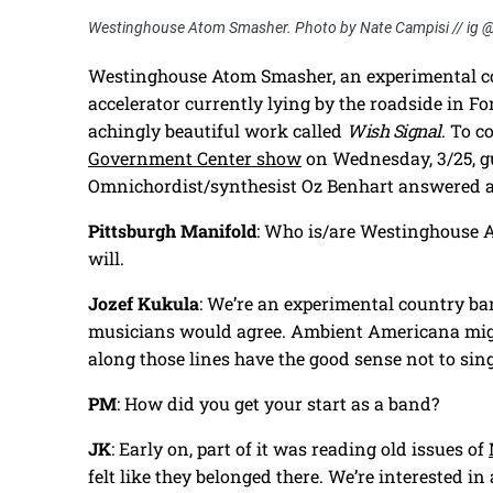
Westinghouse Atom Smasher. Photo by Nate Campisi // ig 
Westinghouse Atom Smasher, an experimental co
accelerator currently lying by the roadside in For
achingly beautiful work called
Wish Signal
. To 
Government Center show
on Wednesday, 3/25, gu
Omnichordist/synthesist Oz Benhart answered a
Pittsburgh Manifold
: Who is/are Westinghouse A
will.
Jozef Kukula
: We’re an experimental country ba
musicians would agree. Ambient Americana might
along those lines have the good sense not to sing
PM
: How did you get your start as a band?
JK
: Early on, part of it was reading old issues of
felt like they belonged there. We’re interested in