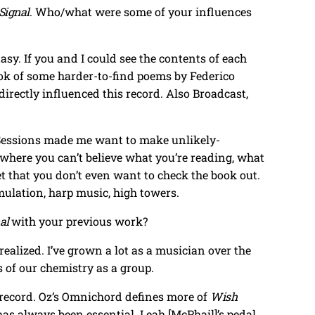
Signal
. Who/what were some of your influences
asy. If you and I could see the contents of each
book of some harder-to-find poems by Federico
 directly influenced this record. Also Broadcast,
 Sessions made me want to make unlikely-
 where you can’t believe what you’re reading, what
et that you don’t even want to check the book out.
mulation, harp music, high towers.
al
with your previous work?
realized. I’ve grown a lot as a musician over the
s of our chemistry as a group.
s record. Oz’s Omnichord defines more of
Wish
 has always been essential. Leah [McPhail]’s pedal