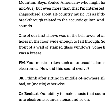
Mountain Boys, Souled American–who might hav
mid-90s), but even more than that I’m interested
rhapsodized about alt-country music. It’s as if t
breakthrough related to the acoustic guitar. And 
sounds.
One of our first shows was in the bell tower of
holes in the floor wide enough to fall through.
front of a wall of stained glass windows. Some h
was a breeze.
PM
: Your music strikes such an unusual balanc
electronica. How did this sound evolve?
JK
: I think after sitting in middle-of-nowhere s
bad, or (mostly) otherwise.
Oz Benhart
: Our ability to make music that sound
into electronic sounds, noise, and so on.