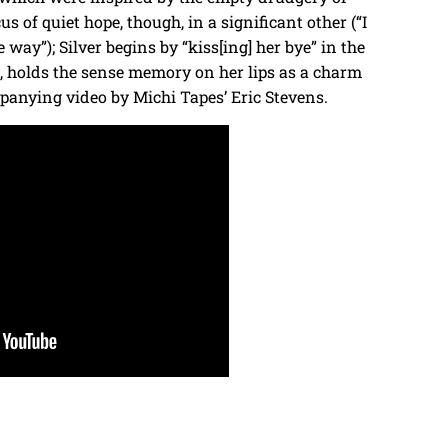
s of quiet hope, though, in a significant other (“I
 way”); Silver begins by “kiss[ing] her bye” in the
s, holds the sense memory on her lips as a charm
panying video by Michi Tapes’ Eric Stevens.