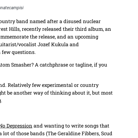
@natecampisi
untry band named after a disused nuclear
est Hills, recently released their third album, an
commemorate the release, and an upcoming
itarist/vocalist Jozef Kukula and
 few questions.
tom Smasher? A catchphrase or tagline, if you
nd. Relatively few experimental or country
 be another way of thinking about it, but most
.
No Depression
and wanting to write songs that
 a lot of those bands (The Geraldine Fibbers, Scud