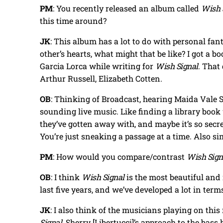
PM
: You recently released an album called
Wish 
this time around?
JK
: This album has a lot to do with personal fant
other’s hearts, what might that be like? I got a 
Garcia Lorca while writing for
Wish Signal
. That
Arthur Russell, Elizabeth Cotten.
OB
: Thinking of Broadcast, hearing Maida Vale
sounding live music. Like finding a library book
they’ve gotten away with, and maybe it’s so secr
You’re just sneaking a passage at a time. Also si
PM
: How would you compare/contrast
Wish Sign
OB
: I think
Wish Signal
is the most beautiful and 
last five years, and we’ve developed a lot in term
JK
: I also think of the musicians playing on thi
Signal
. Sherry [Libertucci]’s approach to the bass