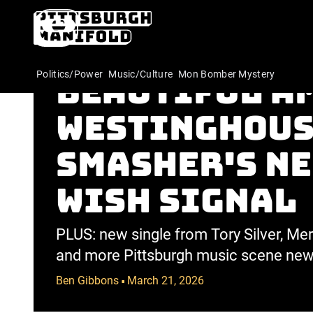
Behold the 
Politics/Power
Music/Culture
Mon Bomber Mystery
beautiful A
Westinghous
Smasher's n
Wish Signal
PLUS: new single from Tory Silver, M
and more Pittsburgh music scene new
Ben Gibbons
March 21, 2026
•