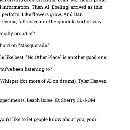
l information. Then Al [Ebeling] arrived as this
 perform. Like flowers grow. And Dan
reverse, fall-asleep-in-the-gondola sort of way.
pecially proud of?
ichord on “Masquerade.”
le like best. “No Other Place” is another good one.
you’ve been listening to?
ce Whisper (for more of Al on drums), Tyler Heaven
 Experiments, Beach Boise, ID, Sherry CD-ROM
t you’d like to let people know about you, your