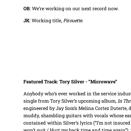
OB
: We’re working on our next record now.
JK
: Working title,
Pirouette
.
Featured Track: Tory Silver - “Microwave”
Anybody who’s ever worked in the service industr
single from Tory Silver’s upcoming album,
In Thr
engineered by Jay Som’s Melina Cortez Duterte,
muddy, shambling guitars with vocals whose ear
contained within Silver’s lyrics (“I’m not insured 
won’t quit / Hurt my back time and time again”)