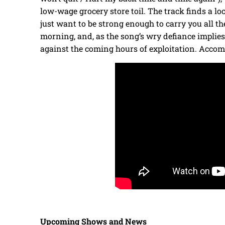
low-wage grocery store toil. The track finds a locu
just want to be strong enough to carry you all the
morning, and, as the song’s wry defiance implie
against the coming hours of exploitation. Accom
Upcoming Shows and News