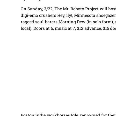
On Sunday, 3/22, The Mr. Roboto Project will hos
digi-emo crushers Hey, ily!, Minnesota shoegaze
ragged soul-barers Morning Dew (in solo form), a
local). Doors at 6, music at 7, $12 advance, $15 do
Boston indie workhorses Pile, renowned for thei