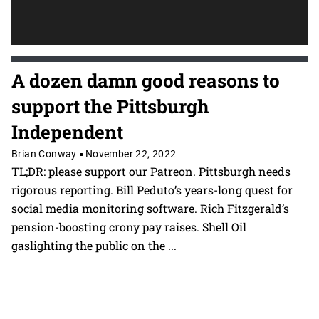
A dozen damn good reasons to
support the Pittsburgh
Independent
Brian Conway
November 22, 2022
•
TL;DR: please support our Patreon. Pittsburgh needs
rigorous reporting. Bill Peduto’s years-long quest for
social media monitoring software. Rich Fitzgerald’s
pension-boosting crony pay raises. Shell Oil
gaslighting the public on the
...