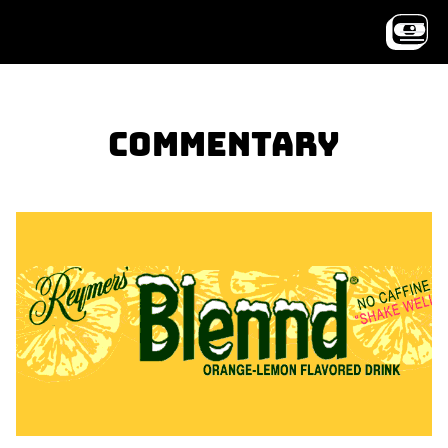
Commentary