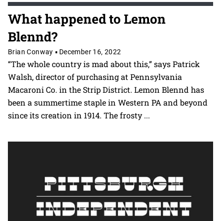
What happened to Lemon
Blennd?
Brian Conway
December 16, 2022
•
“The whole country is mad about this,” says Patrick
Walsh, director of purchasing at Pennsylvania
Macaroni Co. in the Strip District. Lemon Blennd has
been a summertime staple in Western PA and beyond
since its creation in 1914. The frosty
...