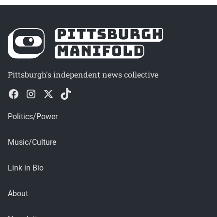
Pittsburgh's independent news collective
Politics/Power
Music/Culture
Link in Bio
About