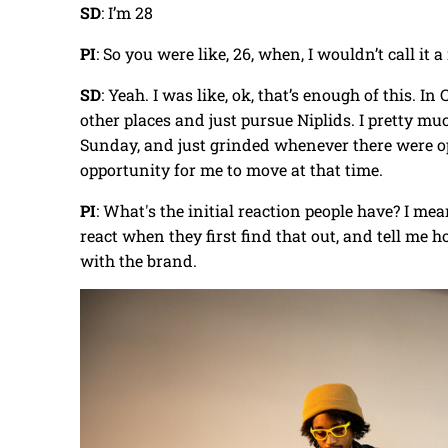
SD
: I’m 28
PI
: So you were like, 26, when, I wouldn’t call it 
SD
: Yeah. I was like, ok, that’s enough of this. I
other places and just pursue Niplids. I pretty 
Sunday, and just grinded whenever there were opp
opportunity for me to move at that time.
PI
: What's the initial reaction people have? I mean
react when they first find that out, and tell me 
with the brand.