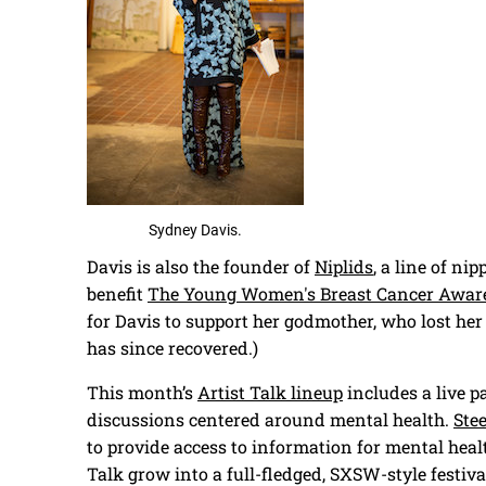
Sydney Davis.
Davis is also the founder of
Niplids
, a line of ni
benefit
The Young Women's Breast Cancer Awar
for Davis to support her godmother, who lost her
has since recovered.)
This month’s
Artist Talk lineup
includes a live p
discussions centered around mental health.
Ste
to provide access to information for mental healt
Talk grow into a full-fledged, SXSW-style festiva