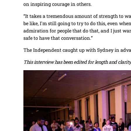
on inspiring courage in others.
“It takes a tremendous amount of strength to w
be like, I'm still going to try to do this, even wh
admiration for people that do that, and I just w
safe to have that conversation.”
The Independent caught up with Sydney in advan
This interview has been edited for length and clarity