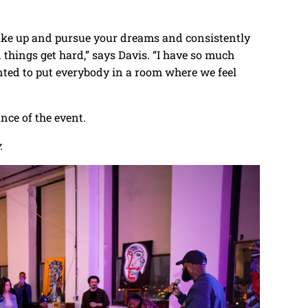
ake up and pursue your dreams and consistently
en things get hard,” says Davis. “I have so much
anted to put everybody in a room where we feel
ce of the event.
.