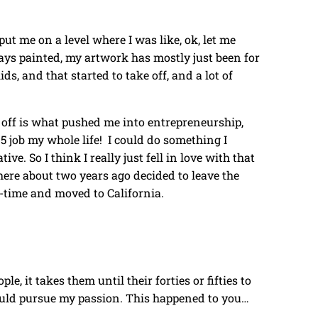
ut me on a level where I was like, ok, let me
ays painted, my artwork has mostly just been for
ds, and that started to take off, and a lot of
ke off is what pushed me into entrepreneurship,
o 5 job my whole life! I could do something I
ive. So I think I really just fell in love with that
here about two years ago decided to leave the
l-time and moved to California.
ople, it takes them until their forties or fifties to
 should pursue my passion. This happened to you…