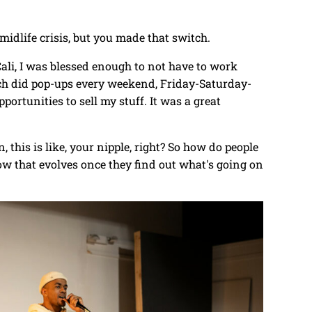
a midlife crisis, but you made that switch.
n Cali, I was blessed enough to not have to work
much did pop-ups every weekend, Friday-Saturday-
ortunities to sell my stuff. It was a great
, this is like, your nipple, right? So how do people
how that evolves once they find out what's going on