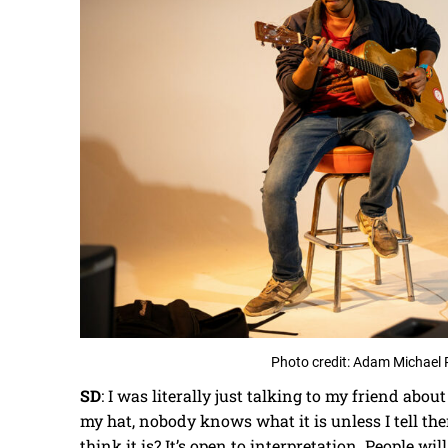
Photo credit: Adam Michael 
SD
: I was literally just talking to my friend abou
my hat, nobody knows what it is unless I tell the
think it is? It’s open to interpretation. People will t