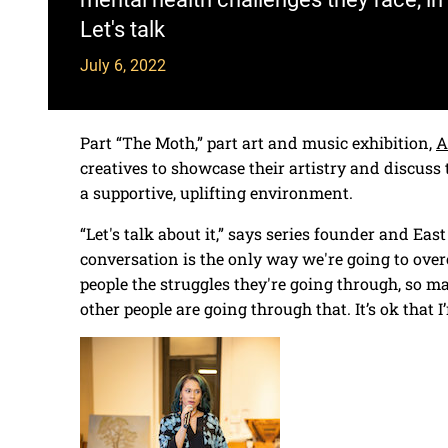
Let's talk
July 6, 2022
Part “The Moth,” part art and music exhibition,
A
creatives to showcase their artistry and discuss 
a supportive, uplifting environment.
“Let's talk about it,” says series founder and East
conversation is the only way we're going to overc
people the struggles they're going through, so m
other people are going through that. It’s ok that I