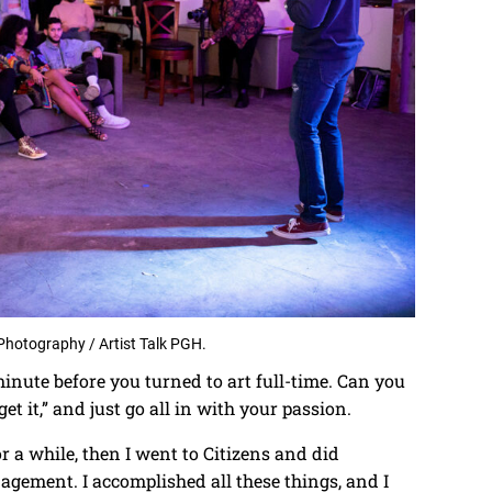
Photography / Artist Talk PGH.
inute before you turned to art full-time. Can you
et it,” and just go all in with your passion.
or a while, then I went to Citizens and did
gement. I accomplished all these things, and I