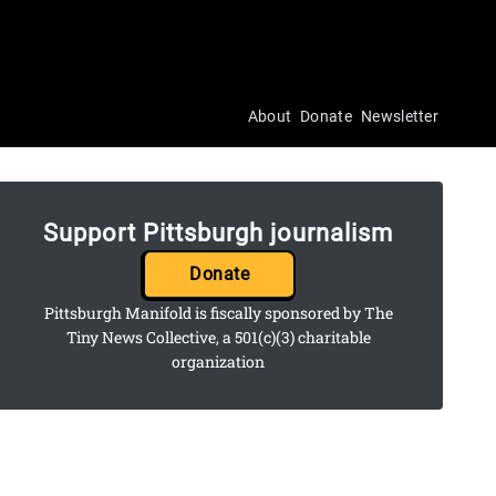
About
Donate
Newsletter
Support Pittsburgh journalism
Donate
Pittsburgh Manifold is fiscally sponsored by The
Tiny News Collective, a 501(c)(3) charitable
organization