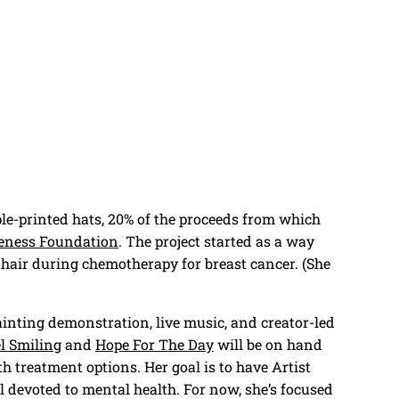
pple-printed hats, 20% of the proceeds from which
eness Foundation
. The project started as a way
 hair during chemotherapy for breast cancer. (She
ainting demonstration, live music, and creator-led
el Smiling
and
Hope For The Day
will be on hand
h treatment options. Her goal is to have Artist
l devoted to mental health. For now, she’s focused