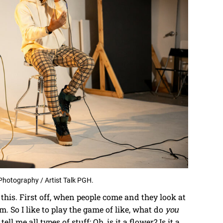
Photography / Artist Talk PGH.
t this. First off, when people come and they look at
m. So I like to play the game of like, what do
you
ell me all types of stuff: Oh, is it a flower? Is it a