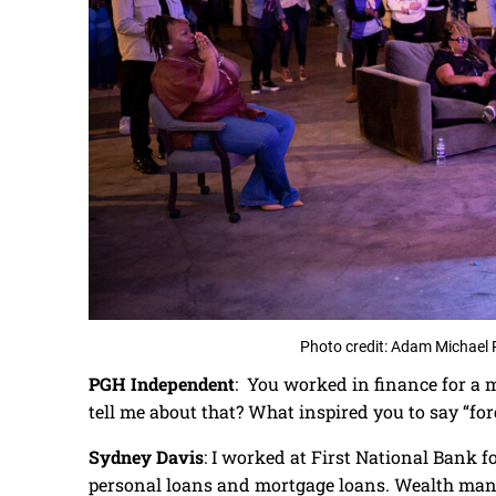
Photo credit: Adam Michael 
PGH Independent
: You worked in finance for a m
tell me about that? What inspired you to say “forg
Sydney Davis
: I worked at First National Bank f
personal loans and mortgage loans. Wealth mana