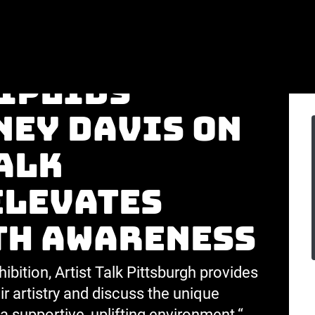
dent
Niplids
ney Davis on
alk
elevates
th awareness
ibition, Artist Talk Pittsburgh provides
r artistry and discuss the unique
a supportive, uplifting environment.“