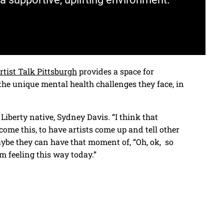
rtist Talk Pittsburgh
provides a space for
the unique mental health challenges they face, in
 Liberty native, Sydney Davis. “I think that
ome this, to have artists come up and tell other
aybe they can have that moment of, “Oh, ok, so
’m feeling this way today.”