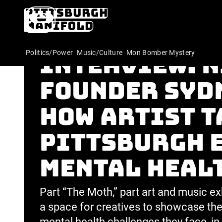
The Indepen
Politics/Power
Music/Culture
Mon Bomber Mystery
Interview: 
founder Syd
how Artist T
Pittsburgh 
mental heal
Part “The Moth,” part art and music exh
a space for creatives to showcase thei
mental health challenges they face, in 