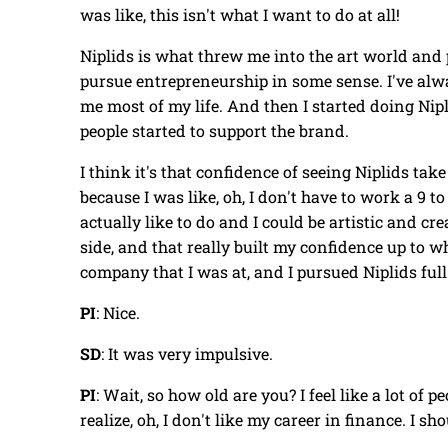
was like, this isn't what I want to do at all!
Niplids is what threw me into the art world and p
pursue entrepreneurship in some sense. I've alw
me most of my life. And then I started doing Nipli
people started to support the brand.
I think it's that confidence of seeing Niplids ta
because I was like, oh, I don't have to work a 9 t
actually like to do and I could be artistic and creat
side, and that really built my confidence up to w
company that I was at, and I pursued Niplids ful
PI
: Nice.
SD
: It was very impulsive.
PI
: Wait, so how old are you? I feel like a lot of pe
realize, oh, I don't like my career in finance. I